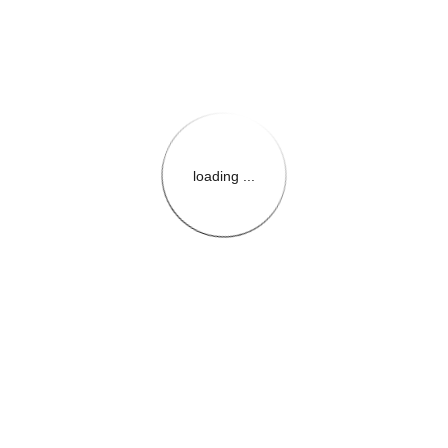
loading ...