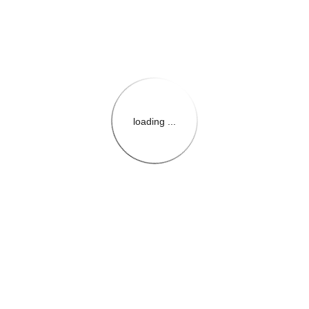
loading ...